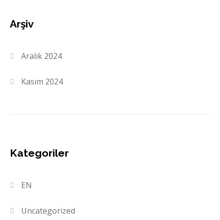
Arşiv
Aralık 2024
Kasım 2024
Kategoriler
EN
Uncategorized