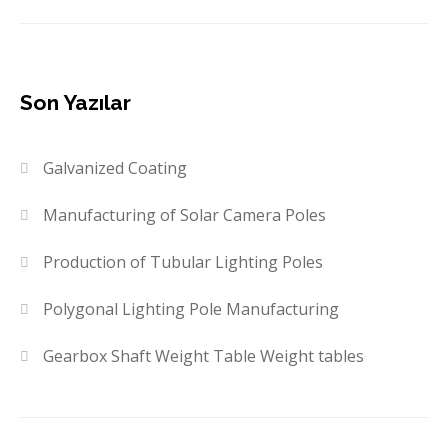
Son Yazılar
Galvanized Coating
Manufacturing of Solar Camera Poles
Production of Tubular Lighting Poles
Polygonal Lighting Pole Manufacturing
Gearbox Shaft Weight Table Weight tables