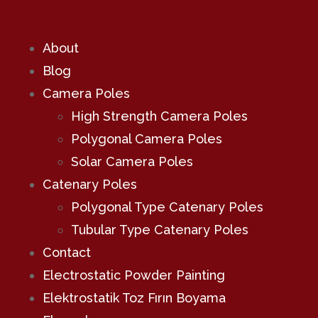
About
Blog
Camera Poles
High Strength Camera Poles
Polygonal Camera Poles
Solar Camera Poles
Catenary Poles
Polygonal Type Catenary Poles
Tubular Type Catenary Poles
Contact
Electrostatic Powder Painting
Elektrostatik Toz Fırın Boyama