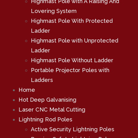
Highmast Pole with A Raising And
Lovering System
Highmast Pole With Protected
Ladder
Highmast Pole with Unprotected
Ladder
Highmast Pole Without Ladder
Portable Projector Poles with
Ladders
Home
Hot Deep Galvanising
Laser CNC Metal Cutting
Lightning Rod Poles
Active Security Lightning Poles