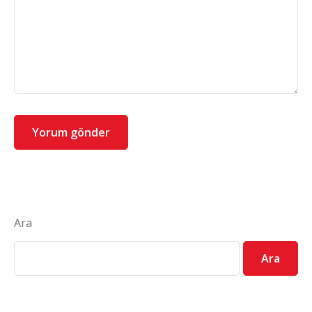
Ara
Ara