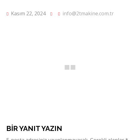
Kasım 22, 2024
info@2tmakine.com.tr
BIR YANIT YAZIN