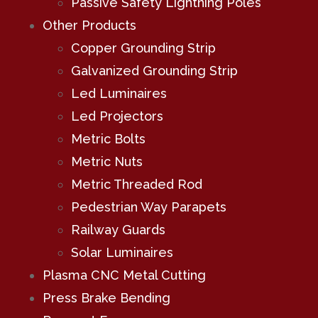
Passive Safety Lightning Poles
Other Products
Copper Grounding Strip
Galvanized Grounding Strip
Led Luminaires
Led Projectors
Metric Bolts
Metric Nuts
Metric Threaded Rod
Pedestrian Way Parapets
Railway Guards
Solar Luminaires
Plasma CNC Metal Cutting
Press Brake Bending