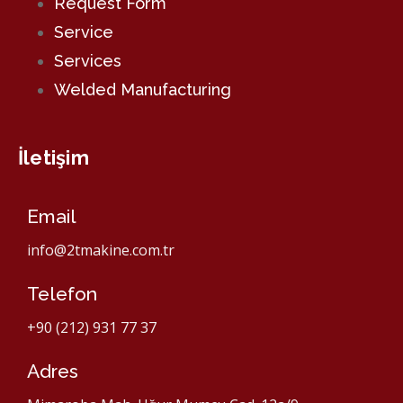
Request Form
Service
Services
Welded Manufacturing
İletişim
Email
info@2tmakine.com.tr
Telefon
+90 (212) 931 77 37
Adres