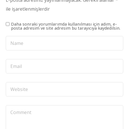
E-posta adresiniz yayınlanmayacak.
Gerekli alanlar
*
ile işaretlenmişlerdir
Daha sonraki yorumlarımda kullanılması için adım, e-
posta adresim ve site adresim bu tarayıcıya kaydedilsin.