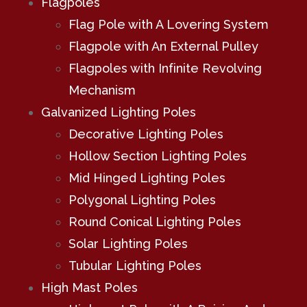
Flagpoles
Flag Pole with A Lovering System
Flagpole with An External Pulley
Flagpoles with Infinite Revolving
Mechanism
Galvanized Lighting Poles
Decorative Lighting Poles
Hollow Section Lighting Poles
Mid Hinged Lighting Poles
Polygonal Lighting Poles
Round Conical Lighting Poles
Solar Lighting Poles
Tubular Lighting Poles
High Mast Poles