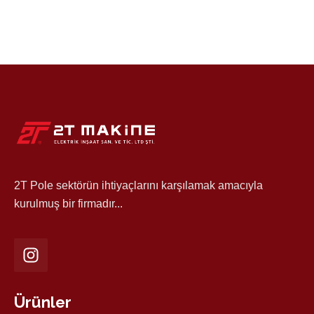
2T Pole sektörün ihtiyaçlarını karşılamak amacıyla
kurulmuş bir firmadır...
Ürünler