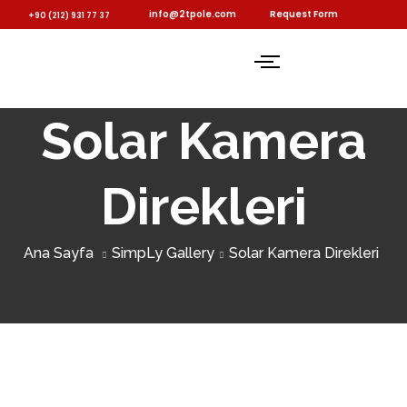
info@2tpole.com
Request Form
+90 (212) 931 77 37
Solar Kamera
Direkleri
Ana Sayfa
SimpLy Gallery
Solar Kamera Direkleri