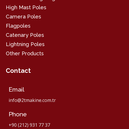
High Mast Poles
Camera Poles
Flagpoles
Catenary Poles
Lightning Poles
Other Products
Contact
Email
info@2tmakine.com.tr
Phone
+90 (212) 931 77 37