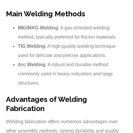
Main Welding Methods
MIG/MAG Welding
: A gas-shielded welding
method, typically preferred for thicker materials.
TIG Welding
: A high-quality welding technique
used for delicate and precise applications.
Arc Welding
: A robust and durable method
commonly used in heavy industries and large
structures.
Advantages of Welding
Fabrication
Welding fabrication offers numerous advantages over
other assembly methods, raising durability and quality