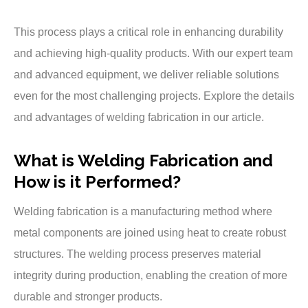
This process plays a critical role in enhancing durability
and achieving high-quality products. With our expert team
and advanced equipment, we deliver reliable solutions
even for the most challenging projects. Explore the details
and advantages of welding fabrication in our article.
What is Welding Fabrication and
How is it Performed?
Welding fabrication is a manufacturing method where
metal components are joined using heat to create robust
structures. The welding process preserves material
integrity during production, enabling the creation of more
durable and stronger products.