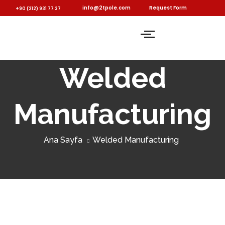
info@2tpole.com
Request Form
+90 (212) 931 77 37
Welded
Manufacturing
Ana Sayfa
Welded Manufacturing