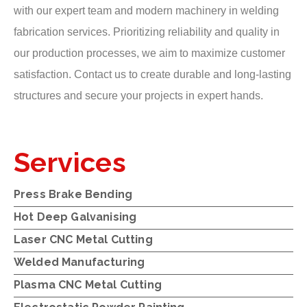
with our expert team and modern machinery in welding
fabrication services. Prioritizing reliability and quality in
our production processes, we aim to maximize customer
satisfaction. Contact us to create durable and long-lasting
structures and secure your projects in expert hands.
Services
Press Brake Bending
Hot Deep Galvanising
Laser CNC Metal Cutting
Welded Manufacturing
Plasma CNC Metal Cutting