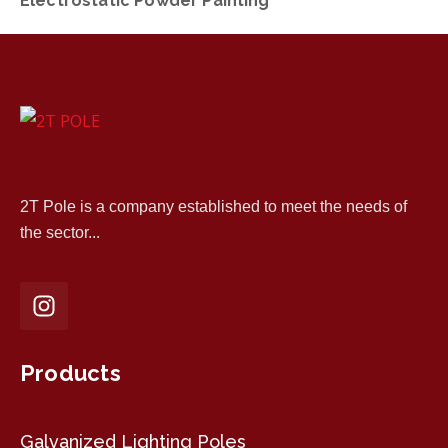
Electrostatic Powder Painting
2T Pole is a company established to meet the needs of
the sector...
Products
Galvanized Lighting Poles