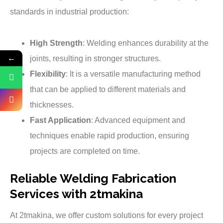
standards in industrial production:
High Strength
: Welding enhances durability at the
←
joints, resulting in stronger structures.
Flexibility
: It is a versatile manufacturing method
that can be applied to different materials and
thicknesses.
Fast Application
: Advanced equipment and
techniques enable rapid production, ensuring
projects are completed on time.
Reliable Welding Fabrication
Services with 2tmakina
At 2tmakina, we offer custom solutions for every project