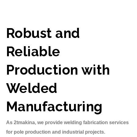
Robust and
Reliable
Production with
Welded
Manufacturing
As 2tmakina, we provide welding fabrication services
for pole production and industrial projects.