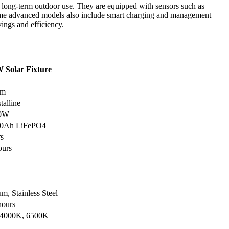
or long-term outdoor use. They are equipped with sensors such as
Some advanced models also include smart charging and management
ings and efficiency.
 Solar Fixture
lm
talline
00W
60Ah LiFePO4
rs
ours
m, Stainless Steel
hours
 4000K, 6500K