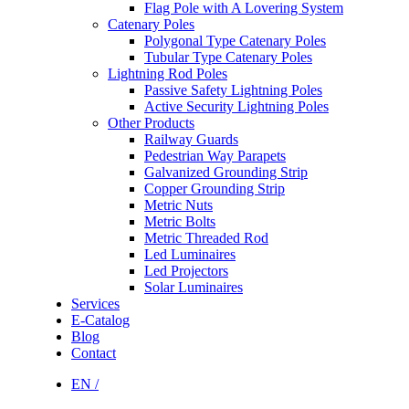
Flag Pole with A Lovering System
Catenary Poles
Polygonal Type Catenary Poles
Tubular Type Catenary Poles
Lightning Rod Poles
Passive Safety Lightning Poles
Active Security Lightning Poles
Other Products
Railway Guards
Pedestrian Way Parapets
Galvanized Grounding Strip
Copper Grounding Strip
Metric Nuts
Metric Bolts
Metric Threaded Rod
Led Luminaires
Led Projectors
Solar Luminaires
Services
E-Catalog
Blog
Contact
EN /