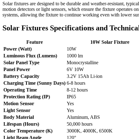
Solar fixtures are designed to be durable and weather-resistant, typic
motion detectors or light sensors, which ensure the fixture operat
systems, allowing the fixture to continue working even with lower sunl
Solar Fixtures Specifications and Technica
Feature
10W Solar Fixture
Power (Watt)
10W
Luminous Flux (Lumens)
1000 lm
Solar Panel Type
Monocrystalline
Panel Power
6V 10W
Battery Capacity
3.2V 15Ah Li-ion
Charging Time (Sunny Days)
6-8 hours
Operating Time
8-12 hours
Protection Rating (IP)
IP65
Motion Sensor
Yes
Light Sensor
Yes
Body Material
Aluminum, ABS
Lifespan (Hours)
50,000 hours
Color Temperature (K)
3000K, 4000K, 6500K
Light Beam Angle
120°