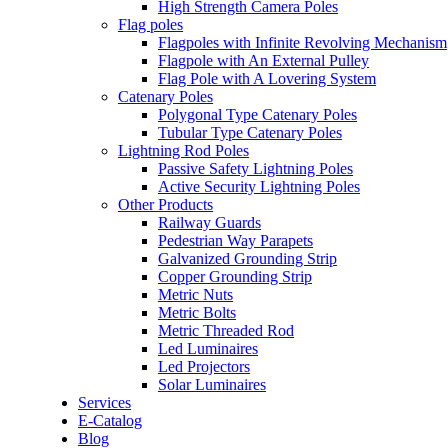
High Strength Camera Poles
Flag poles
Flagpoles with Infinite Revolving Mechanism
Flagpole with An External Pulley
Flag Pole with A Lovering System
Catenary Poles
Polygonal Type Catenary Poles
Tubular Type Catenary Poles
Lightning Rod Poles
Passive Safety Lightning Poles
Active Security Lightning Poles
Other Products
Railway Guards
Pedestrian Way Parapets
Galvanized Grounding Strip
Copper Grounding Strip
Metric Nuts
Metric Bolts
Metric Threaded Rod
Led Luminaires
Led Projectors
Solar Luminaires
Services
E-Catalog
Blog