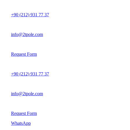
+90 (212) 931 77 37
info@2tpole.com
Request Form
+90 (212) 931 77 37
info@2tpole.com
Request Form
WhatsApp