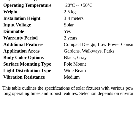
Operating Temperature
-20°C ~ +50°C
Weight
2.5 kg
Installation Height
3-4 meters
Input Voltage
Solar
Dimmable
Yes
Warranty Period
2 years
Additional Features
Compact Design, Low Power Consu
Application Areas
Gardens, Walkways, Parks
Body Color Options
Black, Gray
Surface Mounting Type
Pole Mount
Light Distribution Type
Wide Beam
Vibration Resistance
Medium
This table outlines the specifications of solar fixtures with various po
long operating times and robust features. Selection depends on enviro