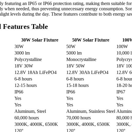
ally featuring an IP65 or IP66 protection rating, making them suitable f
es only when needed, thus preventing unnecessary energy consumption. 
ight levels during the day. These features contribute to both energy sav
l Features Table
30W Solar Fixture
50W Solar Fixture
100W
30W
50W
100W
3000 lm
5000 lm
10,000 
Polycrystalline
Monocrystalline
Polycrys
18V 30W
18V 50W
18V 1
12.8V 18Ah LiFePO4
12.8V 30Ah LiFePO4
12.8V 
6-8 hours
6-8 hours
6-8 hou
12-15 hours
15-18 hours
18-20 h
IP66
IP66
IP67
Yes
Yes
Yes
Yes
Yes
Yes
Aluminum, Steel
Aluminum, Stainless Steel
Aluminu
60,000 hours
70,000 hours
80,000 
3000K, 4000K, 6500K
3000K, 4000K, 6500K
3000K,
120°
120°
120°