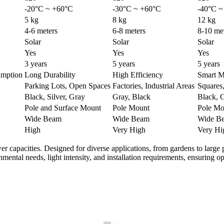
-20°C ~ +60°C
-30°C ~ +60°C
-40°C ~
5 kg
8 kg
12 kg
4-6 meters
6-8 meters
8-10 me
Solar
Solar
Solar
Yes
Yes
Yes
3 years
5 years
5 years
mption
Long Durability
High Efficiency
Smart M
Parking Lots, Open Spaces
Factories, Industrial Areas
Squares
Black, Silver, Gray
Gray, Black
Black, 
Pole and Surface Mount
Pole Mount
Pole Mo
Wide Beam
Wide Beam
Wide B
High
Very High
Very Hi
wer capacities. Designed for diverse applications, from gardens to large p
nmental needs, light intensity, and installation requirements, ensuring 