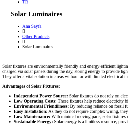
TR
Solar Luminaires
Ana Sayfa
Other Products
Solar Luminaires
Solar fixtures are environmentally friendly and energy-efficient lightin
charged via solar panels during the day, storing energy to provide ligh
They offer a vital solution in areas without or with limited electrical in
Advantages of Solar Fixtures:
Independent Power Source:
Solar fixtures do not rely on elec
Low Operating Costs:
These fixtures help reduce electricity bi
Environmental Friendliness:
By reducing reliance on fossil fue
Easy Installation:
As they do not require complex wiring, they 
Low Maintenance:
With minimal moving parts, solar fixtures r
Sustainable Energy:
Solar energy is a limitless resource, pro