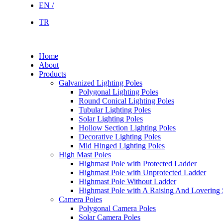
EN /
TR
Home
About
Products
Galvanized Lighting Poles
Polygonal Lighting Poles
Round Conical Lighting Poles
Tubular Lighting Poles
Solar Lighting Poles
Hollow Section Lighting Poles
Decorative Lighting Poles
Mid Hinged Lighting Poles
High Mast Poles
Highmast Pole with Protected Ladder
Highmast Pole with Unprotected Ladder
Highmast Pole Without Ladder
Highmast Pole with A Raising And Lovering
Camera Poles
Polygonal Camera Poles
Solar Camera Poles