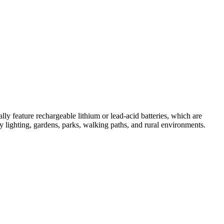
ally feature rechargeable lithium or lead-acid batteries, which are
ty lighting, gardens, parks, walking paths, and rural environments.