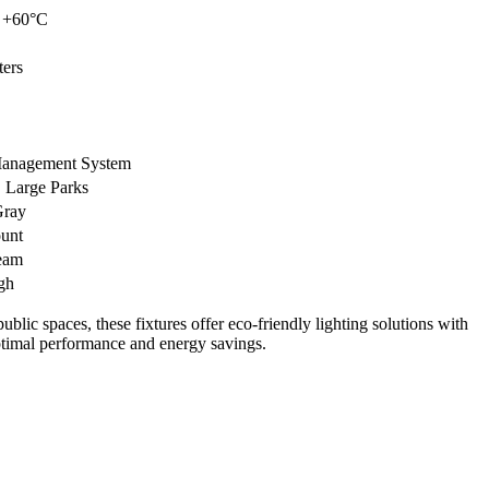
 +60°C
ters
anagement System
, Large Parks
Gray
unt
eam
gh
ublic spaces, these fixtures offer eco-friendly lighting solutions with
optimal performance and energy savings.