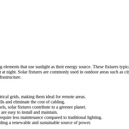
g elements that use sunlight as their energy source. These fixtures typic
t at night. Solar fixtures are commonly used in outdoor areas such as ci
frastructure.
trical grids, making them ideal for remote areas.
lls and eliminate the cost of cabling.
ls, solar fixtures contribute to a greener planet.
are easy to install and maintain.
equire less maintenance compared to traditional lighting.
viding a renewable and sustainable source of power.