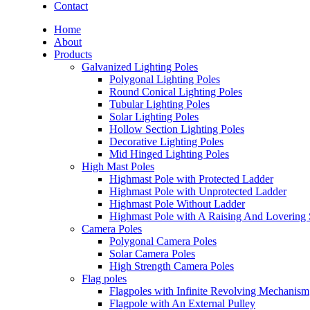
Contact
Home
About
Products
Galvanized Lighting Poles
Polygonal Lighting Poles
Round Conical Lighting Poles
Tubular Lighting Poles
Solar Lighting Poles
Hollow Section Lighting Poles
Decorative Lighting Poles
Mid Hinged Lighting Poles
High Mast Poles
Highmast Pole with Protected Ladder
Highmast Pole with Unprotected Ladder
Highmast Pole Without Ladder
Highmast Pole with A Raising And Lovering
Camera Poles
Polygonal Camera Poles
Solar Camera Poles
High Strength Camera Poles
Flag poles
Flagpoles with Infinite Revolving Mechanism
Flagpole with An External Pulley