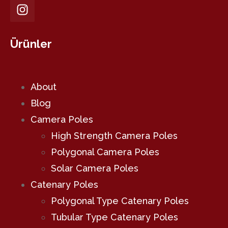
Ürünler
About
Blog
Camera Poles
High Strength Camera Poles
Polygonal Camera Poles
Solar Camera Poles
Catenary Poles
Polygonal Type Catenary Poles
Tubular Type Catenary Poles