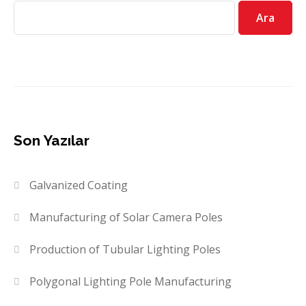
Ara
Son Yazılar
Galvanized Coating
Manufacturing of Solar Camera Poles
Production of Tubular Lighting Poles
Polygonal Lighting Pole Manufacturing