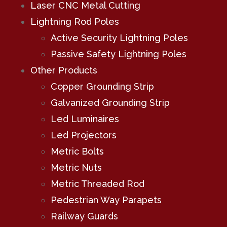
Laser CNC Metal Cutting
Lightning Rod Poles
Active Security Lightning Poles
Passive Safety Lightning Poles
Other Products
Copper Grounding Strip
Galvanized Grounding Strip
Led Luminaires
Led Projectors
Metric Bolts
Metric Nuts
Metric Threaded Rod
Pedestrian Way Parapets
Railway Guards