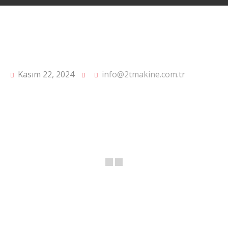
Kasım 22, 2024
info@2tmakine.com.tr