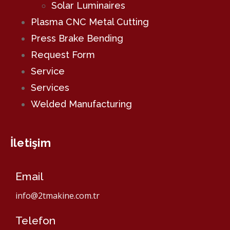
Solar Luminaires
Plasma CNC Metal Cutting
Press Brake Bending
Request Form
Service
Services
Welded Manufacturing
İletişim
Email
info@2tmakine.com.tr
Telefon