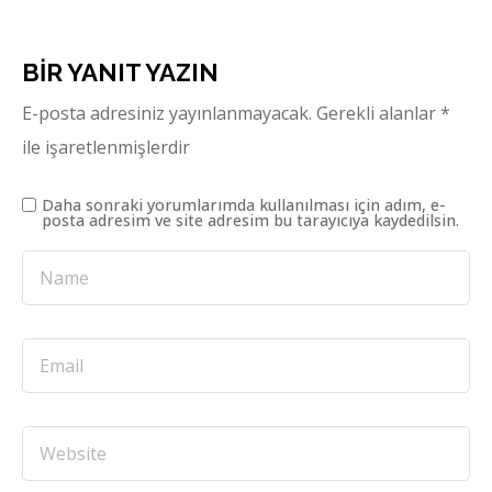
BIR YANIT YAZIN
E-posta adresiniz yayınlanmayacak.
Gerekli alanlar
*
ile işaretlenmişlerdir
Daha sonraki yorumlarımda kullanılması için adım, e-
posta adresim ve site adresim bu tarayıcıya kaydedilsin.