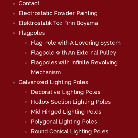
Contact
Electrostatic Powder Painting
Elektrostatik Toz Fırın Boyama
Flagpoles
Flag Pole with A Lovering System
Flagpole with An External Pulley
Flagpoles with Infinite Revolving
Mechanism
Galvanized Lighting Poles
Decorative Lighting Poles
Hollow Section Lighting Poles
Mid Hinged Lighting Poles
Polygonal Lighting Poles
Round Conical Lighting Poles