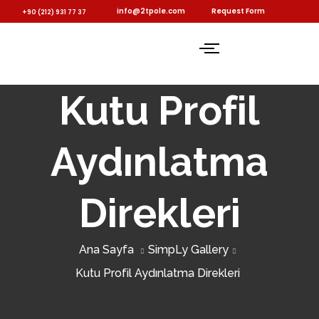
info@2tpole.com
Request Form
+90 (212) 931 77 37
Kutu Profil
Aydınlatma
Direkleri
Ana Sayfa
SimpLy Gallery
Kutu Profil Aydınlatma Direkleri