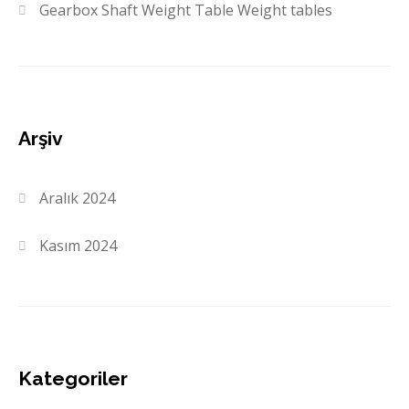
Gearbox Shaft Weight Table Weight tables
Arşiv
Aralık 2024
Kasım 2024
Kategoriler