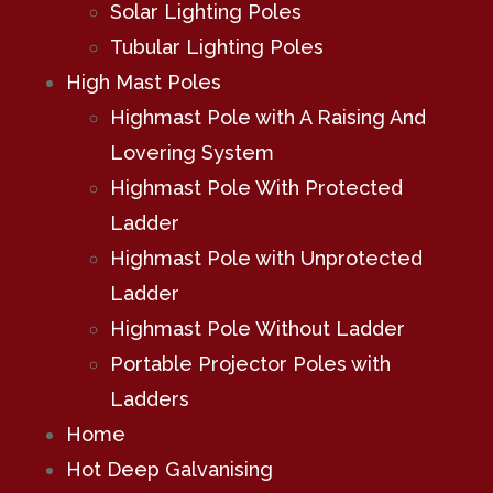
Solar Lighting Poles
Tubular Lighting Poles
High Mast Poles
Highmast Pole with A Raising And
Lovering System
Highmast Pole With Protected
Ladder
Highmast Pole with Unprotected
Ladder
Highmast Pole Without Ladder
Portable Projector Poles with
Ladders
Home
Hot Deep Galvanising