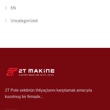
EN
Uncategorized
2T Pole sektörün ihtiyaçlarını karşılamak amacıyla
kurulmuş bir firmadır...