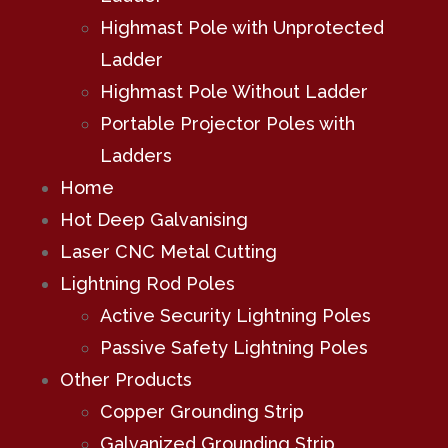
Highmast Pole with Unprotected
Ladder
Highmast Pole Without Ladder
Portable Projector Poles with
Ladders
Home
Hot Deep Galvanising
Laser CNC Metal Cutting
Lightning Rod Poles
Active Security Lightning Poles
Passive Safety Lightning Poles
Other Products
Copper Grounding Strip
Galvanized Grounding Strip