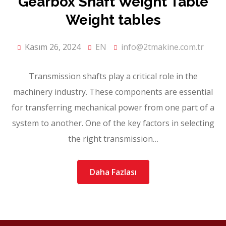
Gearbox Shaft Weight Table
Weight tables
Kasım 26, 2024
EN
info@2tmakine.com.tr
Transmission shafts play a critical role in the
machinery industry. These components are essential
for transferring mechanical power from one part of a
system to another. One of the key factors in selecting
the right transmission…
Daha Fazlası