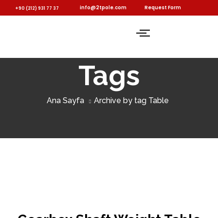
info@2tpole.com
Request Form
+90 (212) 931 77 37
Tags
Ana Sayfa
Archive by tag Table