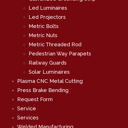
Led Luminaires
Led Projectors
Metric Bolts
Metric Nuts
Metric Threaded Rod
Pedestrian Way Parapets
Railway Guards
Solar Luminaires
Plasma CNC Metal Cutting
Press Brake Bending
Request Form
Service
Services
Welded Manufacturing