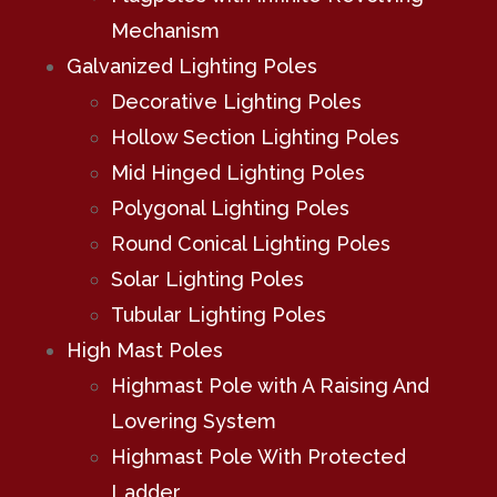
Mechanism
Galvanized Lighting Poles
Decorative Lighting Poles
Hollow Section Lighting Poles
Mid Hinged Lighting Poles
Polygonal Lighting Poles
Round Conical Lighting Poles
Solar Lighting Poles
Tubular Lighting Poles
High Mast Poles
Highmast Pole with A Raising And
Lovering System
Highmast Pole With Protected
Ladder