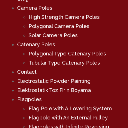
Camera Poles
High Strength Camera Poles
Polygonal Camera Poles
Solar Camera Poles
Catenary Poles
Polygonal Type Catenary Poles
Tubular Type Catenary Poles
Contact
Electrostatic Powder Painting
Elektrostatik Toz Fırın Boyama
Flagpoles
Flag Pole with A Lovering System
Flagpole with An External Pulley
Flagpoles with Infinite Revolving