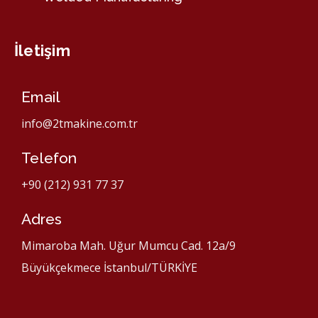
İletişim
Email
info@2tmakine.com.tr
Telefon
+90 (212) 931 77 37
Adres
Mimaroba Mah. Uğur Mumcu Cad. 12a/9
Büyükçekmece İstanbul/TÜRKİYE