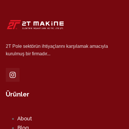
2T Pole sektörün ihtiyaçlarını karşılamak amacıyla
kurulmuş bir firmadır...
Ürünler
About
Blog